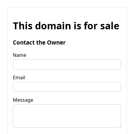
This domain is for sale
Contact the Owner
Name
Email
Message