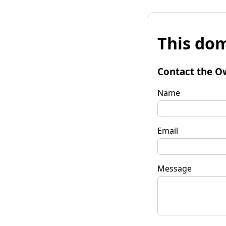
This dom
Contact the O
Name
Email
Message