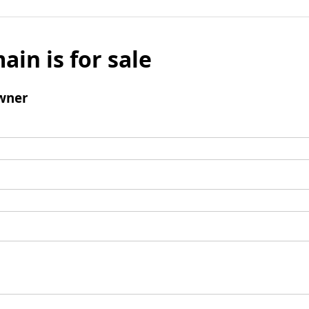
ain is for sale
wner